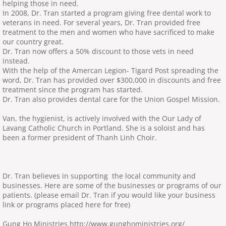
helping those in need.
In 2008, Dr. Tran started a program giving free dental work to
veterans in need. For several years, Dr. Tran provided free
treatment to the men and women who have sacrificed to make
our country great.
Dr. Tran now offers a 50% discount to those vets in need
instead.
With the help of the Amercan Legion- Tigard Post spreading the
word, Dr. Tran has provided over $300,000 in discounts and free
treatment since the program has started.
Dr. Tran also provides dental care for the Union Gospel Mission.
Van, the hygienist, is actively involved with the Our Lady of
Lavang Catholic Church in Portland. She is a soloist and has
been a former president of Thanh Linh Choir.
Dr. Tran believes in supporting the local community and
businesses. Here are some of the businesses or programs of our
patients. (please email Dr. Tran if you would like your business
link or programs placed here for free)
Gung Ho Ministries http://www.gunghoministries.org/