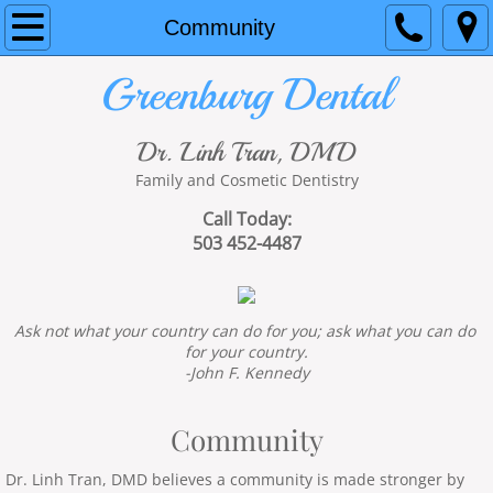
Home
Community
Greenburg Dental
About Us
Services
Dr. Linh Tran, DMD
Family and Cosmetic Dentistry
Contact Us
Call Today:
503 452-4487
Community
Financial
Ask not what your country can do for you; ask what you can do 
for your country.
Hours
-John F. Kennedy
3D cone beam
Community
Coronavirus protections
Dr. Linh Tran, DMD believes a community is made stronger by